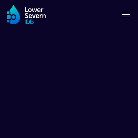
Royal Three
Counties Show
Royal Three Counties Show 2024