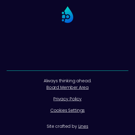
Always thinking ahead.
Board Member Area
Privacy Policy
Cookies Settings
Site crafted by
Lines